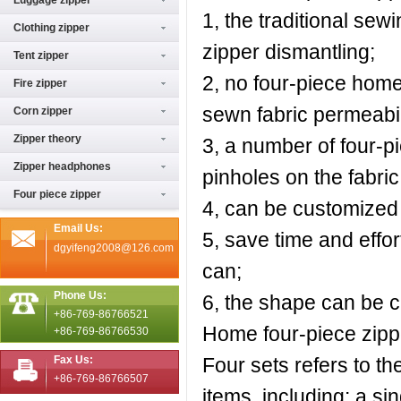
Luggage zipper
1, the traditional se
Clothing zipper
zipper dismantling;
Tent zipper
2, no four-piece home 
Fire zipper
sewn fabric permeabil
Corn zipper
Zipper theory
3, a number of four-
Zipper headphones
pinholes on the fabric
Four piece zipper
4, can be customized a
Email Us:
5, save time and effort
dgyifeng2008@126.com
can;
Phone Us:
6, the shape can be c
+86-769-86766521
Home four-piece zipp
+86-769-86766530
Fax Us:
Four sets refers to t
+86-769-86766507
items, including: a si