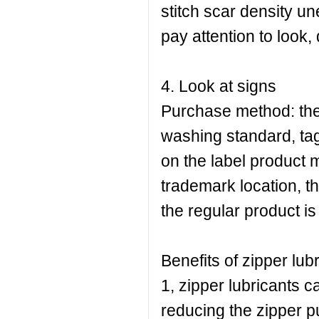
stitch scar density 
pay attention to look,
4. Look at signs
Purchase method: the
washing standard, tag
on the label product 
trademark location, th
the regular product i
Benefits of zipper lubr
1, zipper lubricants c
reducing the zipper pul