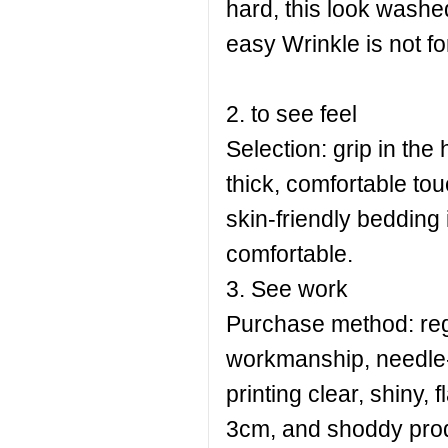
hard, this look washed 
easy Wrinkle is not f
2. to see feel
Selection: grip in the 
thick, comfortable tou
skin-friendly bedding 
comfortable.
3. See work
Purchase method: regu
workmanship, needle-f
printing clear, shiny,
3cm, and shoddy prod