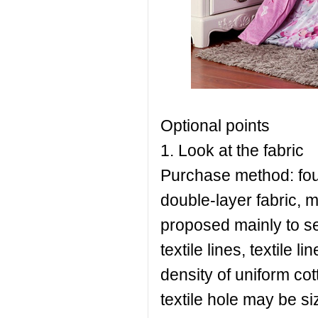
Optional points
1. Look at the fabric
Purchase method: four
double-layer fabric, m
proposed mainly to se
textile lines, textile l
density of uniform cot
textile hole may be si