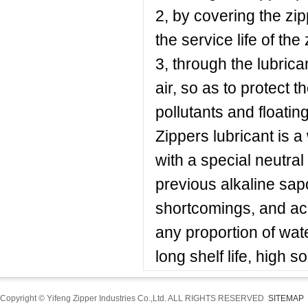
2, by covering the zip
the service life of the 
3, through the lubrican
air, so as to protect 
pollutants and floating 
Zippers lubricant is a
with a special neutral
previous alkaline sapon
shortcomings, and acid
any proportion of water
long shelf life, high s
Copyright © Yifeng Zipper Industries Co.,Ltd. ALL RIGHTS RESERVED
SITEMAP