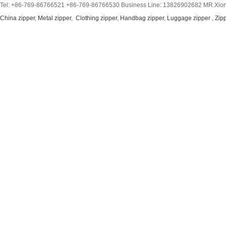
Tel: +86-769-86766521 +86-769-86766530 Business Line: 13826902682 MR.Xion
China zipper
,
Metal zipper
,
Clothing zipper
,
Handbag zipper
,
Luggage zipper
,
Zip