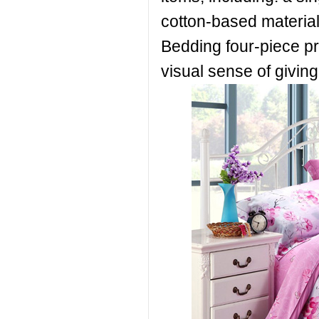
cotton-based materials
Bedding four-piece pr
visual sense of givin