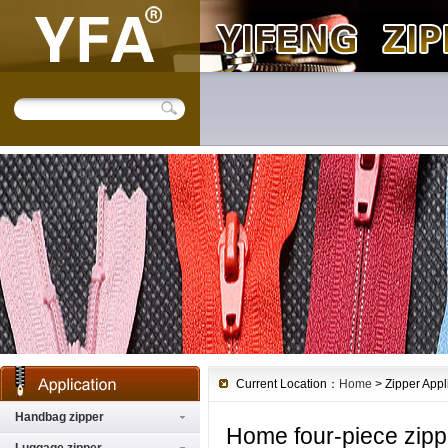
Current Location：
Home
> Zipper Appl
Handbag zipper
Home four-piece zipp