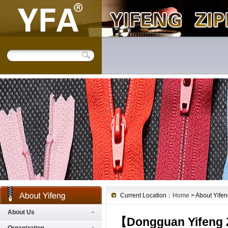
Current Location：
Home
> About Yifen
About Us
【
Dongguan Yifeng Z