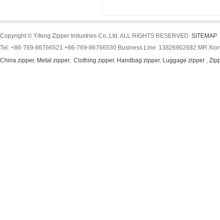
Copyright © Yifeng Zipper Industries Co.,Ltd. ALL RIGHTS RESERVED
SITEMAP
Tel: +86-769-86766521 +86-769-86766530 Business Line: 13826902682 MR.Xion
China zipper
,
Metal zipper
,
Clothing zipper
,
Handbag zipper
,
Luggage zipper
,
Zip