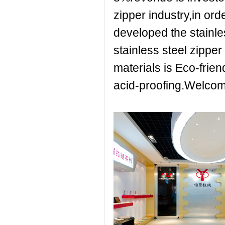
zipper industry,in ord
developed the stainle
stainless steel zipper
materials is Eco-friend
acid-proofing.Welcom