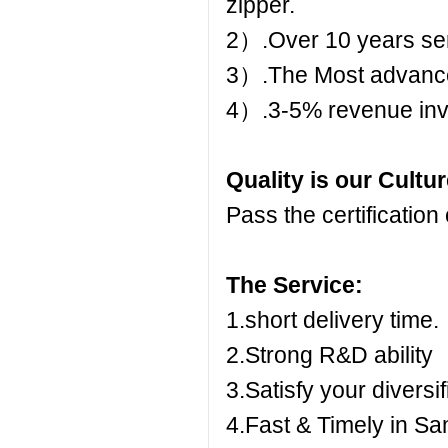
zipper.
2）.Over 10 years ser
3）.The Most advanc
4）.3-5% revenue inv
Quality is our Cultu
Pass the certificati
The Service:
1.short delivery time.
2.Strong R&D ability
3.Satisfy your diversi
4.Fast & Timely in S