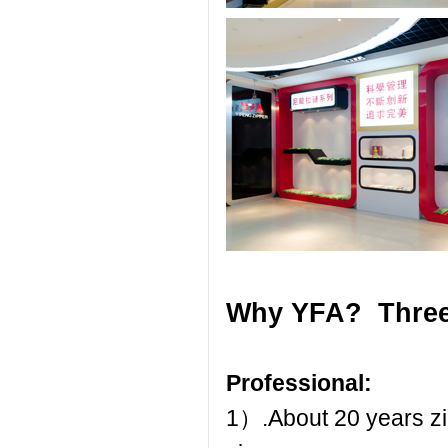
Why YFA? Three
Professional:
1）.About 20 years zip