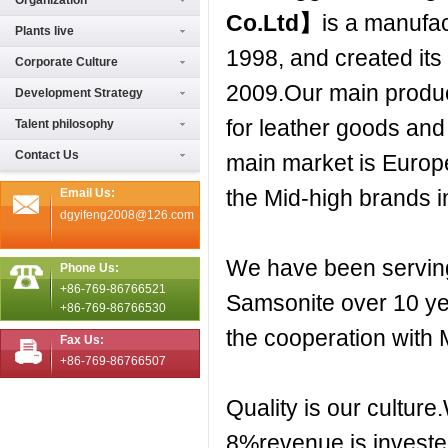
Organization
Co.Ltd
】
is a manufac
Plants live
1998, and created it
Corporate Culture
2009.Our main produc
Development Strategy
for leather goods an
Talent philosophy
Contact Us
main market is Europ
the Mid-high brands 
Email Us:
dgyifeng2008@126.com
We have been servi
Phone Us:
+86-769-86766521
Samsonite over 10 yea
+86-769-86766530
the cooperation with
Fax Us:
+86-769-86766507
Quality is our cultur
8%revenue is investe