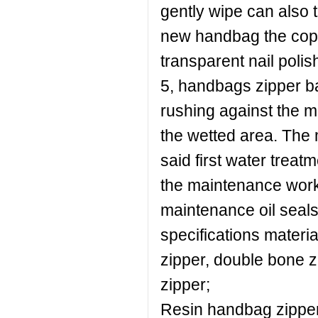
gently wipe can also t
new handbag the copp
transparent nail polis
5, handbags zipper ba
rushing against the m
the wetted area. The 
said first water treat
the maintenance work.
maintenance oil seal
specifications materia
zipper, double bone z
zipper;
Resin handbag zipper: 