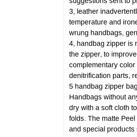
suggestions sent to p
3, leather inadverten
temperature and irone
wrung handbags, gent
4, handbag zipper is 
the zipper, to improve r
complementary color o
denitrification parts, 
5 handbag zipper bags
Handbags without any
dry with a soft cloth 
folds. The matte Peel
and special products 