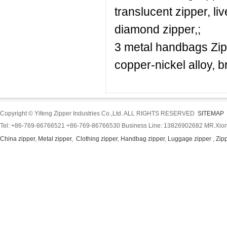
translucent zipper, l
diamond zipper,;
3 metal handbags Zipp
copper-nickel alloy, b
Copyright © Yifeng Zipper Industries Co.,Ltd. ALL RIGHTS RESERVED
SITEMAP
Tel: +86-769-86766521 +86-769-86766530 Business Line: 13826902682 MR.Xion
China zipper
,
Metal zipper
,
Clothing zipper
,
Handbag zipper
,
Luggage zipper
,
Zip