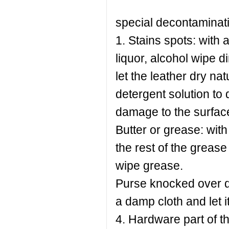
special decontaminat
1. Stains spots: with 
liquor, alcohol wipe d
let the leather dry nat
detergent solution to 
damage to the surface
Butter or grease: with 
the rest of the grease
wipe grease.
Purse knocked over dr
a damp cloth and let it
4. Hardware part of th