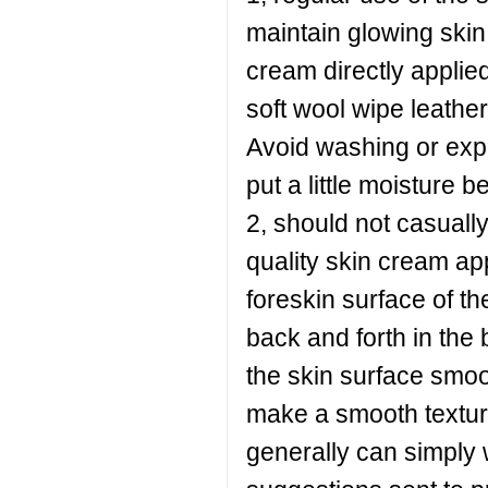
maintain glowing skin 
cream directly applied 
soft wool wipe leather
Avoid washing or exp
put a little moisture b
2, should not casuall
quality skin cream ap
foreskin surface of th
back and forth in the 
the skin surface smoo
make a smooth texture
generally can simply w