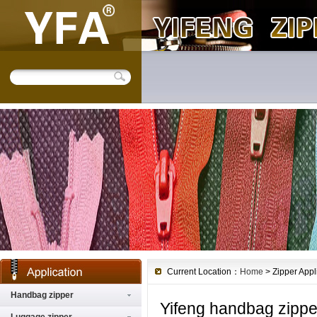
Current Location：
Home
> Zipper Appl
Handbag zipper
Yifeng handbag zippe