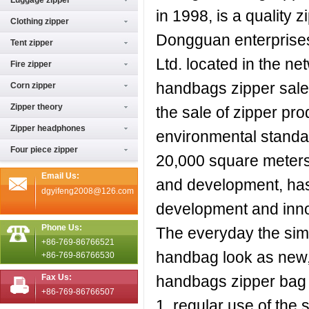
Luggage zipper
in 1998, is a quality
Clothing zipper
Dongguan enterprise
Tent zipper
Ltd. located in the n
Fire zipper
handbags zipper sales
Corn zipper
Zipper theory
the sale of zipper pr
Zipper headphones
environmental standard
Four piece zipper
20,000 square meters,
Email Us:
and development, has
dgyifeng2008@126.com
development and inno
Phone Us:
The everyday the sim
+86-769-86766521
handbag look as new, 
+86-769-86766530
Fax Us:
handbags zipper bag 
+86-769-86766507
1, regular use of th