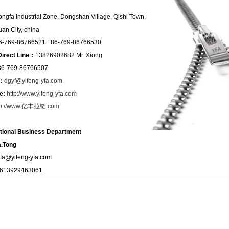
ongfa Industrial Zone, Dongshan Village, Qishi Town,
an City, china
6-769-86766521 +86-769-86766530
Direct Line：
13826902682 Mr. Xiong
86-769-86766507
l：
dgyf@yifeng-yfa.com
e:
http://www.yifeng-yfa.com
tp://www.亿丰拉链.com
ational Business Department
.Tong
yfa@yifeng-yfa.com
8613929463061