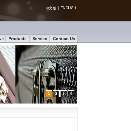
|
ENGLISH
中文版
ve
Products
Service
Contact Us
1
2
3
4