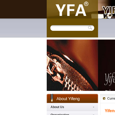
Curre
About Us
Yifen