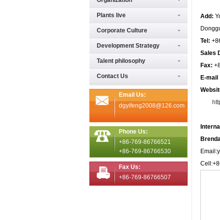
Organization
Plants live
Add:
Y
Donggu
Corporate Culture
Tel:
+8
Development Strategy
Sales 
Talent philosophy
Fax:
+
Contact Us
E-mai
Websit
Email Us:
ht
dgyifeng2008@126.com
Intern
Phone Us:
Brenda
+86-769-86766521
+86-769-86766530
Email:
Cell:+
Fax Us:
+86-769-86766507