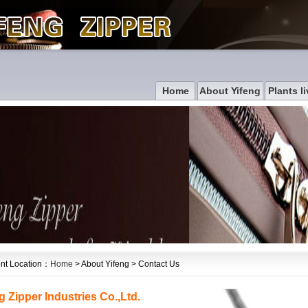
Home
About Yifeng
Plants li
nt Location：
Home
> About Yifeng > Contact Us
g Zipper Industries Co.,Ltd.