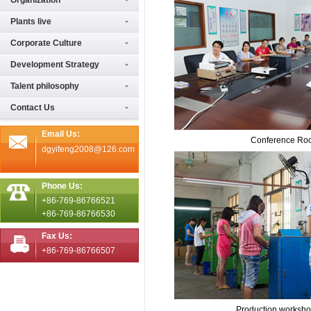
Organization
Plants live
Corporate Culture
Development Strategy
Talent philosophy
Contact Us
Email Us:
Conference Ro
dgyifeng2008@126.com
Phone Us:
+86-769-86766521
+86-769-86766530
Fax Us:
+86-769-86766507
Production worksh