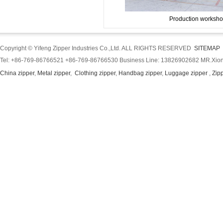
Production worksho
Copyright © Yifeng Zipper Industries Co.,Ltd. ALL RIGHTS RESERVED
SITEMAP
Tel: +86-769-86766521 +86-769-86766530 Business Line: 13826902682 MR.Xion
China zipper
,
Metal zipper
,
Clothing zipper
,
Handbag zipper
,
Luggage zipper
,
Zip