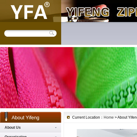
Current Location：
Home
> About Yifeng
About Us