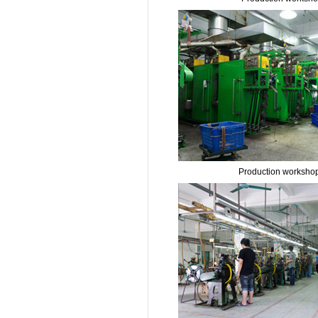
Production worksho