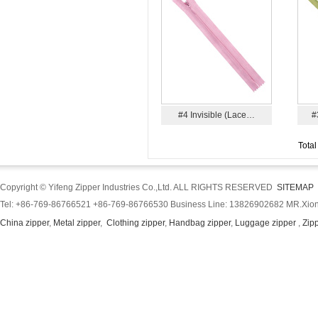
#4 Invisible (Lace…
#
Total
Copyright © Yifeng Zipper Industries Co.,Ltd. ALL RIGHTS RESERVED
SITEMAP
Tel: +86-769-86766521 +86-769-86766530 Business Line: 13826902682 MR.Xion
China zipper
,
Metal zipper
,
Clothing zipper
,
Handbag zipper
,
Luggage zipper
,
Zip