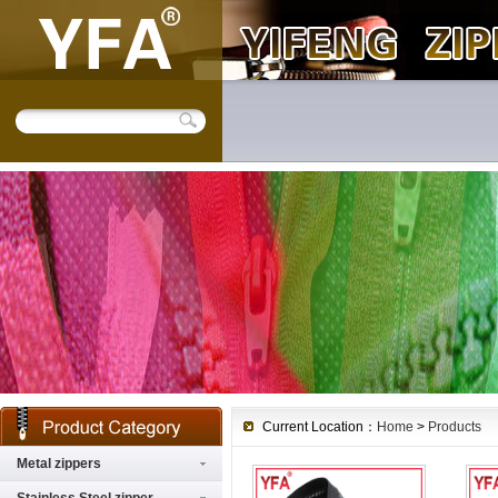
Current Location：
Home
>
Products
Metal zippers