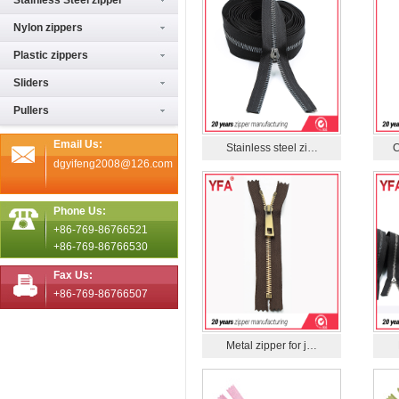
Stainless Steel zipper
Nylon zippers
Plastic zippers
Sliders
Pullers
Email Us:
Stainless steel zi…
C
dgyifeng2008@126.com
Phone Us:
+86-769-86766521
+86-769-86766530
Fax Us:
+86-769-86766507
Metal zipper for j…