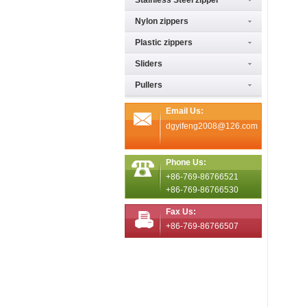
Stainless Steel zipper
Nylon zippers
Plastic zippers
Sliders
Pullers
Email Us:
dgyifeng2008@126.com
Phone Us:
+86-769-86766521
+86-769-86766530
Fax Us:
+86-769-86766507