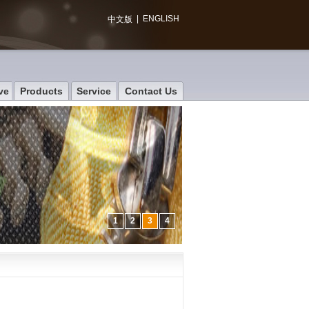
|
ENGLISH
中文版
ve
Products
Service
Contact Us
1
2
3
4