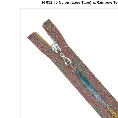
N-052 #5 Nylon (Lace Tape) w/Rainbow Te