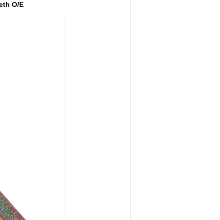
eth O/E