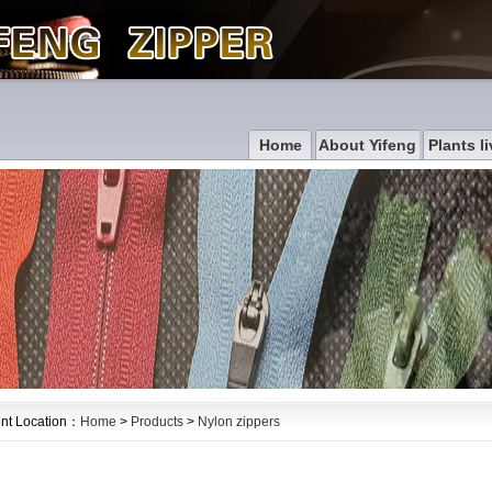
Home
About Yifeng
Plants li
nt Location：
Home
>
Products
>
Nylon zippers