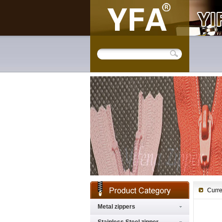
Curre
Metal zippers