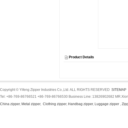
Product Details
Copyright © Yifeng Zipper Industries Co.,Ltd. ALL RIGHTS RESERVED
SITEMAP
Tel: +86-769-86766521 +86-769-86766530 Business Line: 13826902682 MR.Xion
China zipper
,
Metal zipper
,
Clothing zipper
,
Handbag zipper
,
Luggage zipper
,
Zip