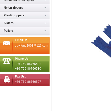
Stainless Steel zipper
Nylon zippers
Plastic zippers
Sliders
Pullers
Email Us:
dgyifeng2008@126.com
Phone Us:
+86-769-86766521
+86-769-86766530
Fax Us:
+86-769-86766507