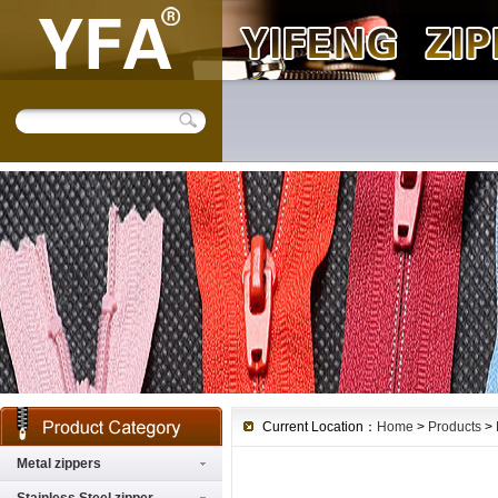
Current Location：
Home
>
Products
>
Metal zippers