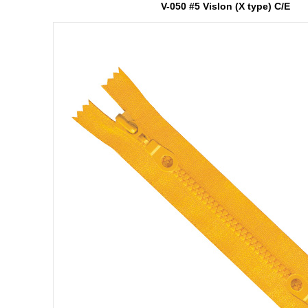
V-050 #5 Vislon (X type) C/E