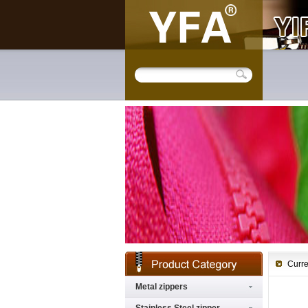
Curre
Metal zippers