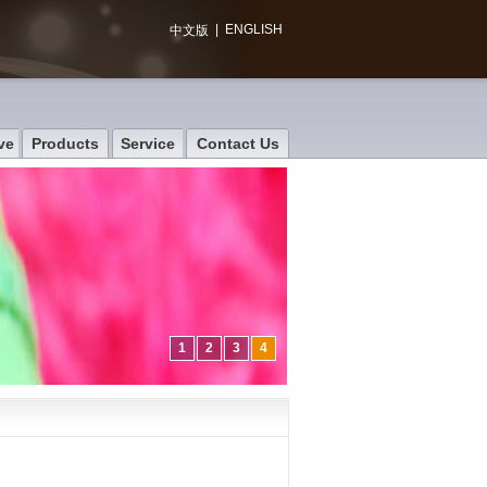
|
ENGLISH
中文版
ve
Products
Service
Contact Us
1
2
3
4