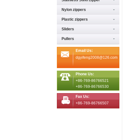
Stainless Steel zipper
Nylon zippers
Plastic zippers
Sliders
Pullers
Email Us:
dgyifeng2008@126.com
Phone Us:
+86-769-86766521
+86-769-86766530
Fax Us:
+86-769-86766507