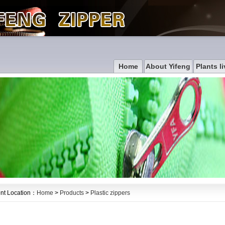
Home
About Yifeng
Plants li
nt Location：
Home
>
Products
>
Plastic zippers