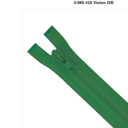
V-065 #10 Vislon O/E