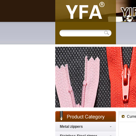
Curre
Metal zippers