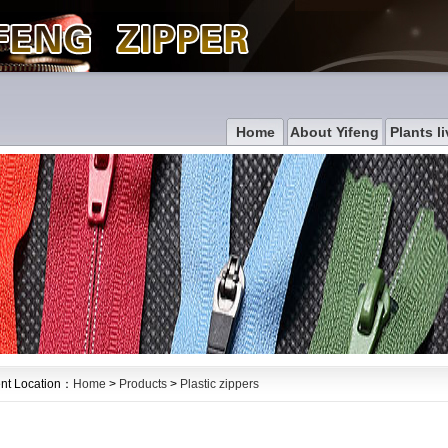
Home
About Yifeng
Plants li
nt Location：
Home
>
Products
>
Plastic zippers