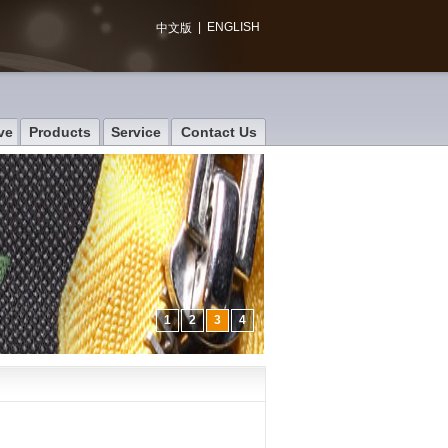
|
ENGLISH
中文版
ve
Products
Service
Contact Us
1
2
3
4