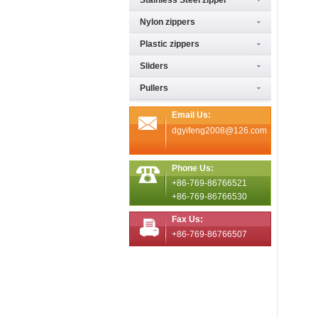
Stainless Steel zipper
Nylon zippers
Plastic zippers
Sliders
Pullers
Email Us:
dgyifeng2008@126.com
Phone Us:
+86-769-86766521
+86-769-86766530
Fax Us:
+86-769-86766507