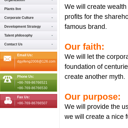
Organization
We will create wealth
Plants live
profits for the shareh
Corporate Culture
famous brand.
Development Strategy
Talent philosophy
Our faith:
Contact Us
We will let the corpo
Email Us:
dgyifeng2008@126.com
foundation of centuri
create another myth.
Phone Us:
+86-769-86766521
+86-769-86766530
Our purpose:
Fax Us:
+86-769-86766507
We will provide the us
we will create a nice f