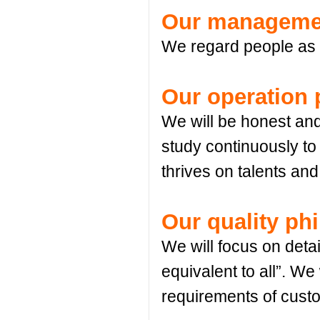
Our managemen
We regard people as fi
Our operation 
We will be honest and 
study continuously to
thrives on talents a
Our quality ph
We will focus on detai
equivalent to all”. We 
requirements of cust