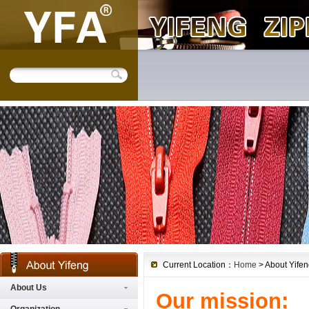
Current Location：
Home
> About Yifen
About Us
Our mission: