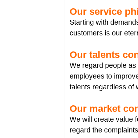
Our service ph
Starting with demands
customers is our etern
Our talents co
We regard people as f
employees to improve 
talents regardless of
Our market co
We will create value 
regard the complaints