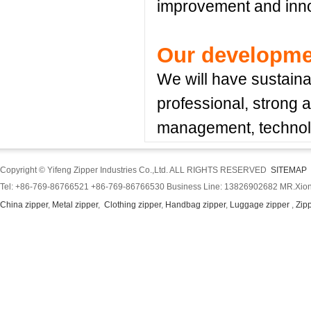
improvement and inno
Our developme
We will have sustain
professional, strong a
management, technolo
Copyright © Yifeng Zipper Industries Co.,Ltd. ALL RIGHTS RESERVED
SITEMAP
Tel: +86-769-86766521 +86-769-86766530 Business Line: 13826902682 MR.Xion
China zipper
,
Metal zipper
,
Clothing zipper
,
Handbag zipper
,
Luggage zipper
,
Zip